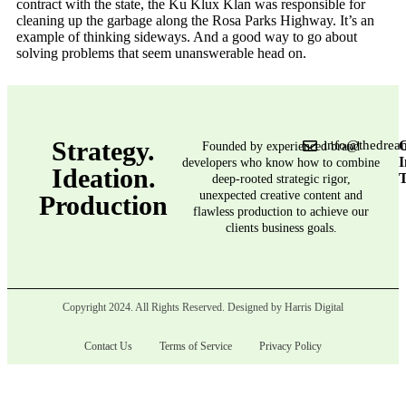
contract with the state, the Ku Klux Klan was responsible for
cleaning up the garbage along the Rosa Parks Highway. It’s an
example of thinking sideways. And a good way to go about
solving problems that seem unanswerable head on.
Strategy.
info@thedrea
G
Founded by experienced brand
I
developers who know how to combine
Ideation.
deep-rooted strategic rigor,
unexpected creative content and
Production
flawless production to achieve our
clients business goals.
Copyright 2024. All Rights Reserved. Designed by Harris Digital
Contact Us
Terms of Service
Privacy Policy