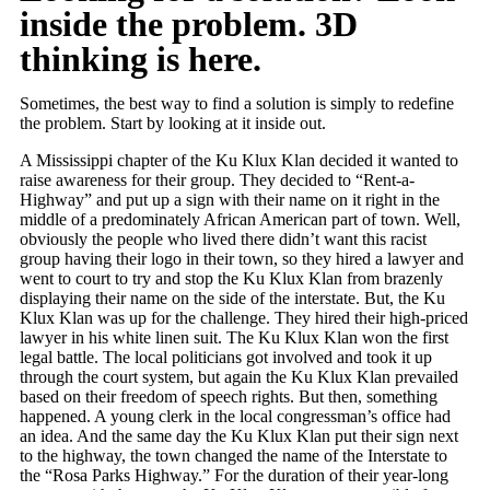
inside the problem. 3D
thinking is here.
Sometimes, the best way to find a solution is simply to redefine
the problem. Start by looking at it inside out.
A Mississippi chapter of the Ku Klux Klan decided it wanted to
raise awareness for their group. They decided to “Rent-a-
Highway” and put up a sign with their name on it right in the
middle of a predominately African American part of town. Well,
obviously the people who lived there didn’t want this racist
group having their logo in their town, so they hired a lawyer and
went to court to try and stop the Ku Klux Klan from brazenly
displaying their name on the side of the interstate. But, the Ku
Klux Klan was up for the challenge. They hired their high-priced
lawyer in his white linen suit. The Ku Klux Klan won the first
legal battle. The local politicians got involved and took it up
through the court system, but again the Ku Klux Klan prevailed
based on their freedom of speech rights. But then, something
happened. A young clerk in the local congressman’s office had
an idea. And the same day the Ku Klux Klan put their sign next
to the highway, the town changed the name of the Interstate to
the “Rosa Parks Highway.” For the duration of their year-long