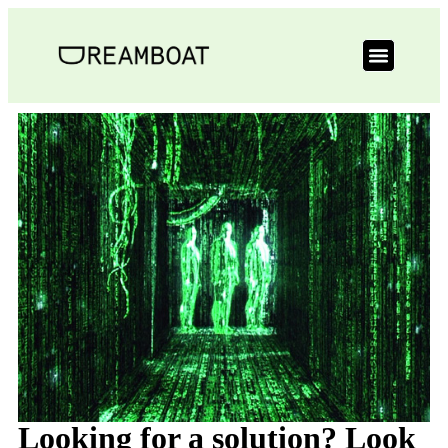
Looking for a solution? Look