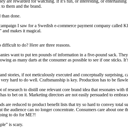
they are rewarded for watching. If it’s fun, or interesting, or entertaining
t to them and the brand.
id than done.
campaign I saw for a Swedish e-commerce payment company called Kla
” and makes it magical.
 difficult to do? Here are three reasons.
nies want to put ten pounds of information in a five-pound sack. The
rowing as many darts at the consumer as possible to see if one sticks. It
rand stories, if not meticulously executed and conceptually surprising, 
 very hard to do well. Craftsmanship is key. Production has to be flawle
lot of research to distill one relevant core brand idea that resonates with 
as to bet on it. Marketing directors are not easily persuaded to embrace
s are reduced to product benefit lists that try so hard to convey total su
hat the audience can no longer concentrate. Consumers care about one 
going to do for ME?!
ple” is scary.