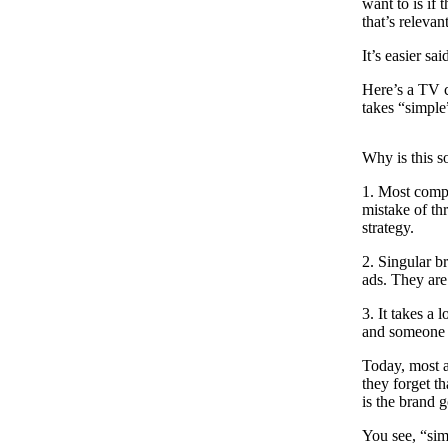
want to is if 
that’s relevan
It’s easier sa
Here’s a TV 
takes “simple
Why is this so
1. Most compa
mistake of th
strategy.
2. Singular b
ads. They are
3. It takes a 
and someone h
Today, most ad
they forget t
is the brand 
You see, “sim