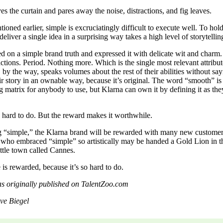
s the curtain and pares away the noise, distractions, and fig leaves.
tioned earlier, simple is excruciatingly difficult to execute well. To ho
deliver a single idea in a surprising way takes a high level of storytelling
d on a simple brand truth and expressed it with delicate wit and charm. 
ctions. Period. Nothing more. Which is the single most relevant attribute
 by the way, speaks volumes about the rest of their abilities without sa
ir story in an ownable way, because it’s original. The word “smooth” is 
g matrix for anybody to use, but Klarna can own it by defining it as they
s hard to do. But the reward makes it worthwhile.
 “simple,” the Klarna brand will be rewarded with many new customer
 who embraced “simple” so artistically may be handed a Gold Lion in t
ittle town called Cannes.
is rewarded, because it’s so hard to do.
was originally published on TalentZoo.com
eve Biegel