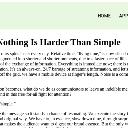
HOME
AP
othing Is Harder Than Simple
ours spins faster every day. Relative time, “living time,” is now sliced up
ragmented into shorter and shorter moments, due to a faster pace of life
 of the exchange of information. Everything is immediate now; there is 
ion. It’s an always-on, 24/7 barrage of streaming information, and let’s 
ff the grid, we have a mobile device at finger’s length. Noise is a co
ion becomes, what do we do as communicators to leave an indelible me
 in this free-for-all fight for attention?
simple.”
 the message so it stands a chance of resonating. We execute the story 
 original way. We have to, in essence, slow down time, through surpr
that makes the audience want to digest our brand essence. But the only w