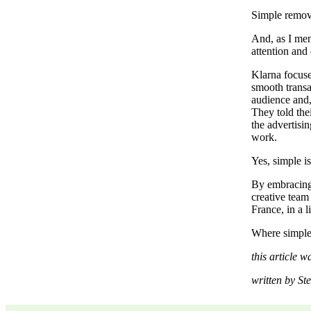
Simple remove
And, as I men
attention and 
Klarna focuse
smooth transa
audience and,
They told the
the advertisin
work.
Yes, simple i
By embracing
creative team
France, in a l
Where simple 
this article 
written by St