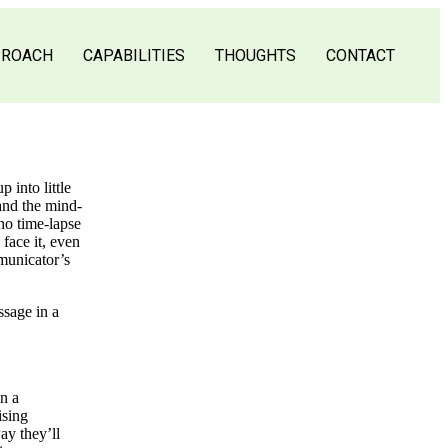
PROACH
CAPABILITIES
THOUGHTS
CONTACT
 into little
 and the mind-
no time-lapse
face it, even
mmunicator’s
ssage in a
in a
ising
ay they’ll