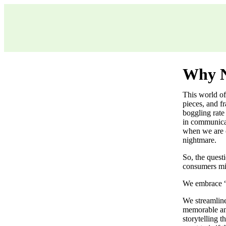
Why N
This world of 
pieces, and f
boggling rate
in communicat
when we are o
nightmare.
So, the quest
consumers mind
We embrace “
We streamline
memorable and
storytelling 