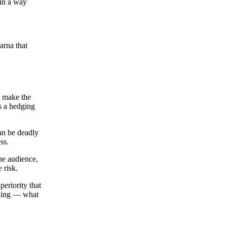
 in a way
rna that
y make the
’s a hedging
can be deadly
ss.
the audience,
 risk.
periority that
thing — what