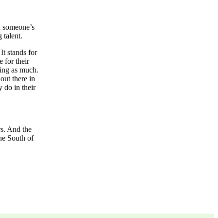
ld someone’s
 talent.
It stands for
 for their
ying as much.
out there in
 do in their
s. And the
he South of